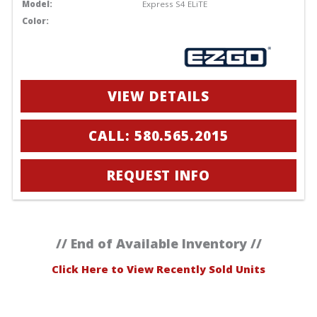
Model:
Express S4 ELiTE
Color:
VIEW DETAILS
CALL: 580.565.2015
REQUEST INFO
// End of Available Inventory //
Click Here to View Recently Sold Units