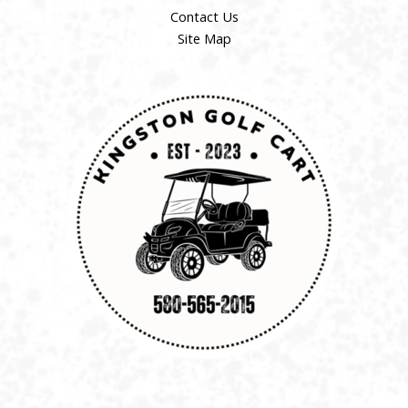
Contact Us
Site Map