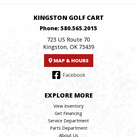
KINGSTON GOLF CART
Phone:
580.565.2015
723 US Route 70
Kingston, OK 73439
MAP & HOURS
Facebook
EXPLORE MORE
View Inventory
Get Financing
Service Department
Parts Department
About Us