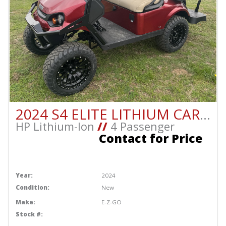
2024 S4 ELITE LITHIUM CART!!
HP Lithium-Ion
//
4 Passenger
Contact for Price
Year:
2024
Condition:
New
Make:
E-Z-GO
Stock #: