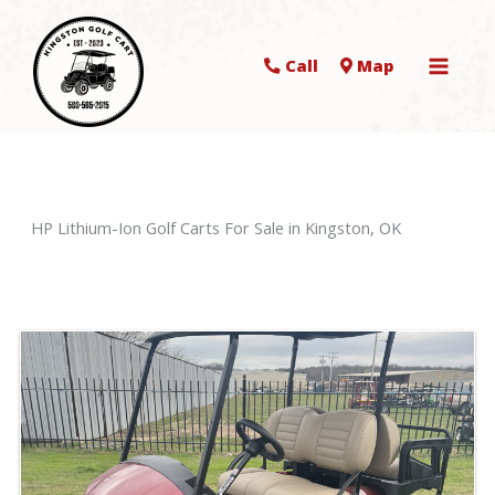
Call
Map
HP Lithium-Ion Golf Carts For Sale in Kingston, OK
Sort
by: