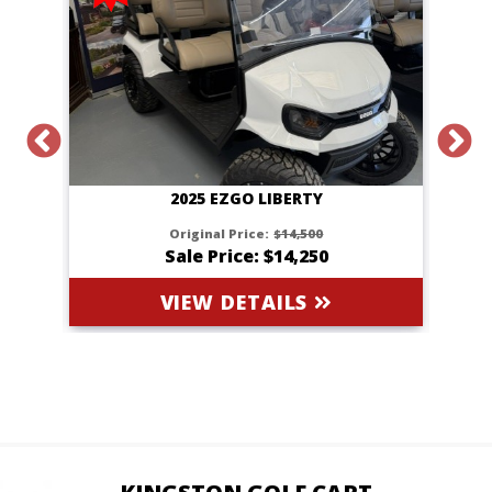
2025 EZGO LIBERTY
Original Price:
$14,500
Sale Price: $14,250
VIEW DETAILS