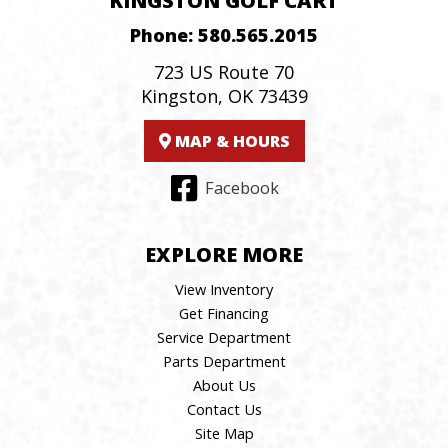
KINGSTON GOLF CART
Phone:
580.565.2015
723 US Route 70
Kingston, OK 73439
MAP & HOURS
Facebook
EXPLORE MORE
View Inventory
Get Financing
Service Department
Parts Department
About Us
Contact Us
Site Map