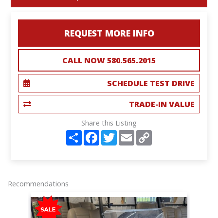
REQUEST MORE INFO
CALL NOW 580.565.2015
SCHEDULE TEST DRIVE
TRADE-IN VALUE
Share this Listing
S
F
T
E
C
h
a
w
m
o
a
c
i
a
p
r
e
t
i
y
e
b
t
l
L
o
e
i
o
r
n
Recommendations
k
k