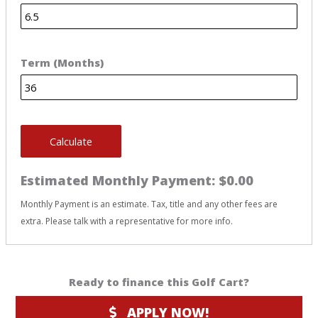
Term (Months)
Calculate
Estimated Monthly Payment:
$0.00
Monthly Payment is an estimate. Tax, title and any other fees are
extra. Please talk with a representative for more info.
Ready to finance this Golf Cart?
APPLY NOW!