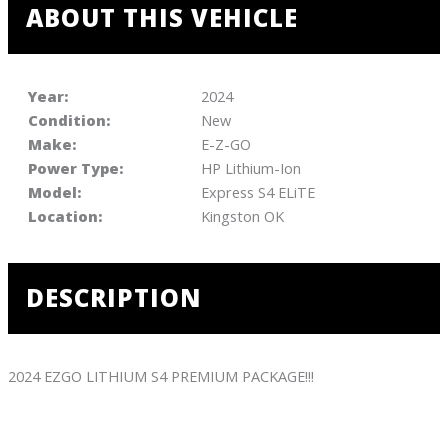
ABOUT THIS VEHICLE
Year:
2024
Condition:
New
Make:
E-Z-GO
Power Type:
HP Lithium-Ion
Model:
Express S4 ELiTE
Location:
Kingston OK
DESCRIPTION
2024 EZGO LITHIUM S4 PREMIUM PACKAGE!!!