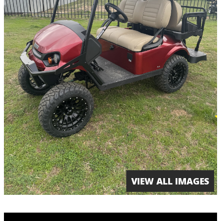
VIEW ALL IMAGES