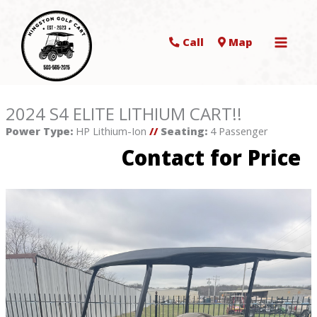
Call
Map
2024 S4 ELITE LITHIUM CART!!
Power Type:
HP Lithium-Ion
//
Seating:
4 Passenger
Contact for Price