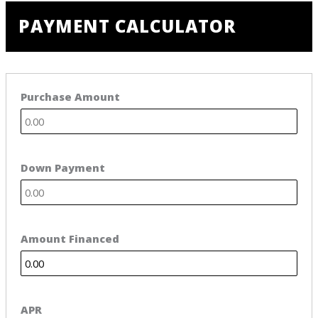
PAYMENT CALCULATOR
Purchase Amount
Down Payment
Amount Financed
APR