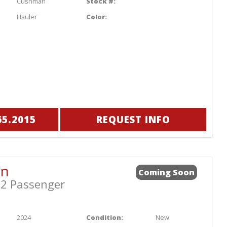
Cushman
Stock #:
Hauler
Color:
65.2015
REQUEST INFO
an
Coming Soon
2 Passenger
2024
Condition:
New