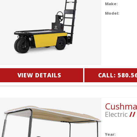
Make:
Model:
VIEW DETAILS
CALL: 580.5
Cushm
Electric
//
Year: