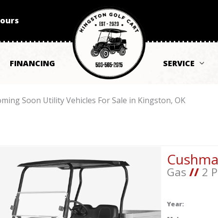
Hours
FINANCING
SERVICE
ming Soon Utility Vehicles For Sale in Kingston, OK
Cushm
Gas
//
2 P
Year: