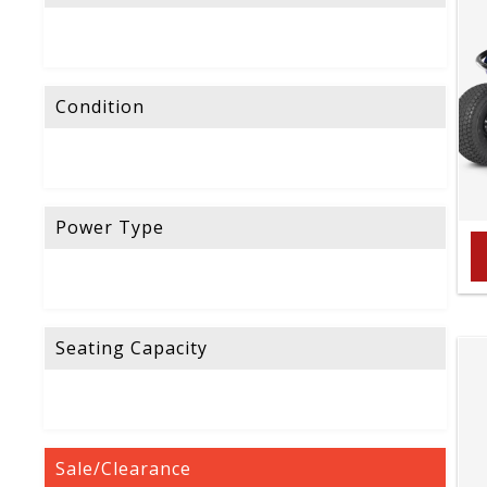
Condition
Power Type
Seating Capacity
Sale/Clearance