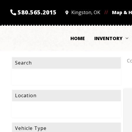
580.565.2015
Kingston, OK
//
Map & 
HOME
INVENTORY
Co
Search
Location
Vehicle Type