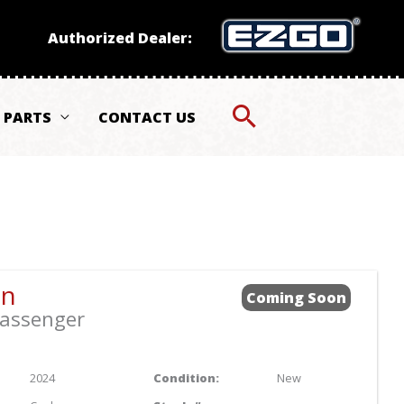
Authorized Dealer:
PARTS
CONTACT US
Sort
by:
an
Coming Soon
assenger
2024
Condition:
New