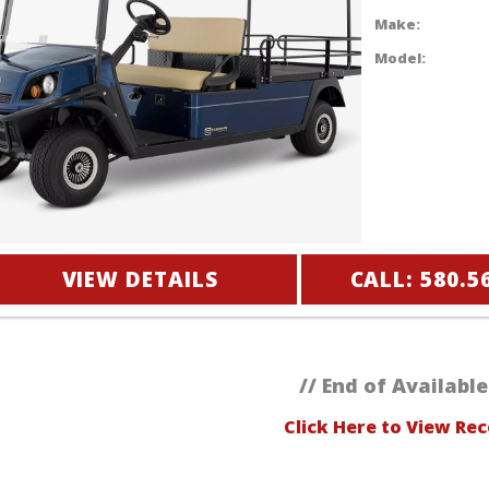
Make:
Model:
VIEW DETAILS
CALL: 580.5
// End of Available
Click Here to View Rec