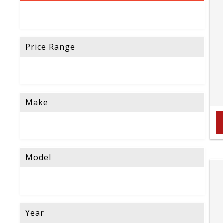
Price Range
Make
Model
Year