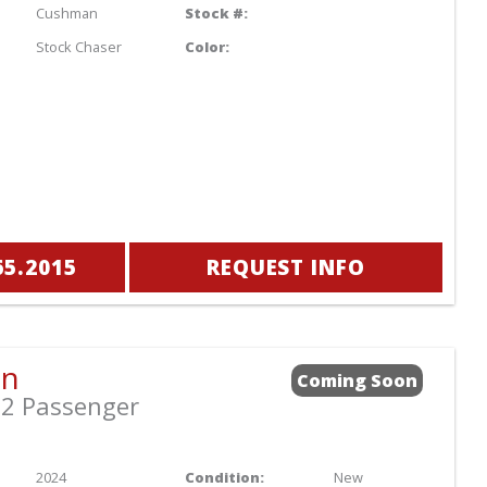
Cushman
Stock #:
Stock Chaser
Color:
65.2015
REQUEST INFO
an
Coming Soon
2 Passenger
2024
Condition:
New