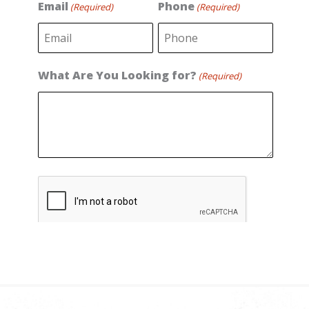
s
t
Email
Phone
(Required)
(Required)
t
What Are You Looking for?
(Required)
C
A
P
T
C
H