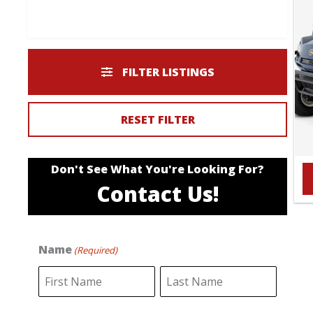
FILTER LISTINGS
RESET FILTER
Don't See What You're Looking For?
Contact Us!
Name
(Required)
F
L
i
a
r
s