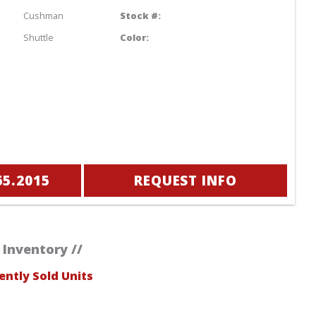
Cushman
Stock #:
Shuttle
Color:
65.2015
REQUEST INFO
 Inventory //
ently Sold Units