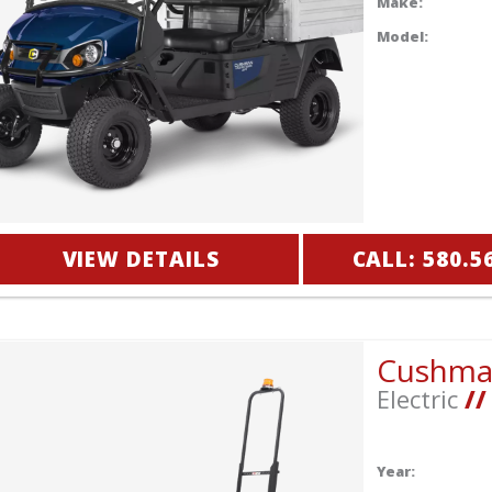
Make:
Model:
VIEW DETAILS
CALL: 580.5
Cushm
Electric
//
Year: