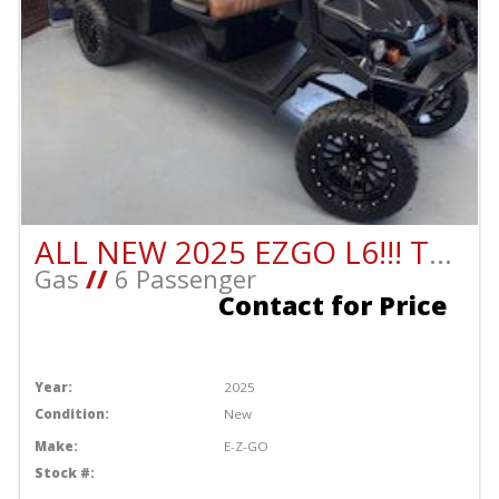
ALL NEW 2025 EZGO L6!!! THIS CART IS BEAUTIFUL!!!!!
Gas
//
6 Passenger
Contact for Price
Year:
2025
Condition:
New
Make:
E-Z-GO
Stock #: