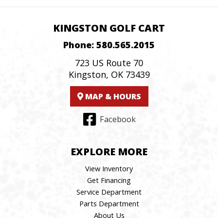
KINGSTON GOLF CART
Phone:
580.565.2015
723 US Route 70
Kingston, OK 73439
MAP & HOURS
Facebook
EXPLORE MORE
View Inventory
Get Financing
Service Department
Parts Department
About Us