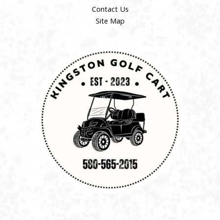
Contact Us
Site Map