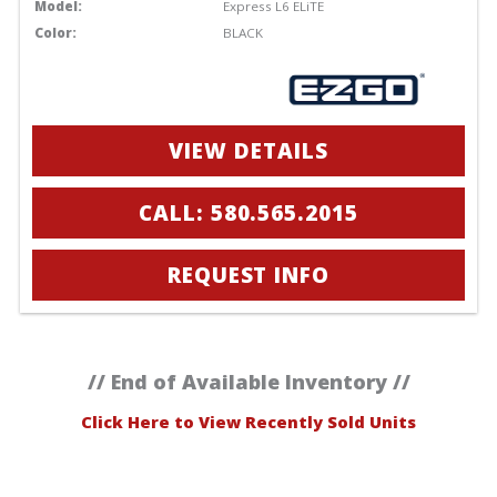
Model:
Express L6 ELiTE
Color:
BLACK
VIEW DETAILS
CALL: 580.565.2015
REQUEST INFO
// End of Available Inventory //
Click Here to View Recently Sold Units