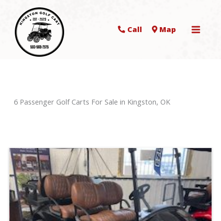
Call
Map
6 Passenger Golf Carts For Sale in Kingston, OK
Sort
by: